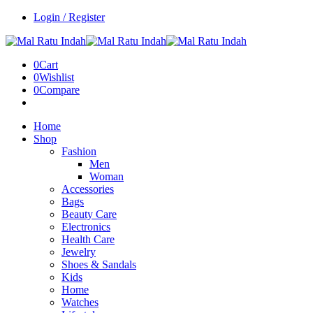
Login / Register
0
Cart
0
Wishlist
0
Compare
Home
Shop
Fashion
Men
Woman
Accessories
Bags
Beauty Care
Electronics
Health Care
Jewelry
Shoes & Sandals
Kids
Home
Watches