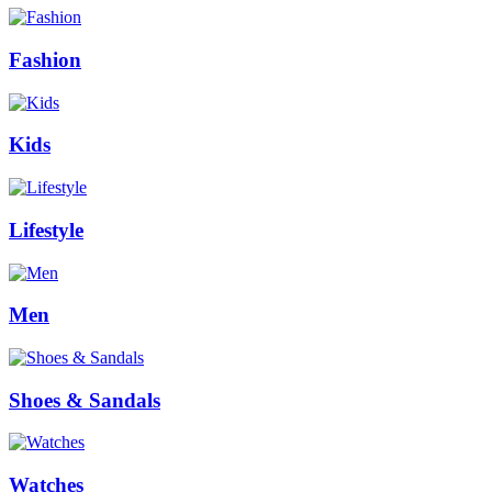
Fashion
Kids
Lifestyle
Men
Shoes & Sandals
Watches