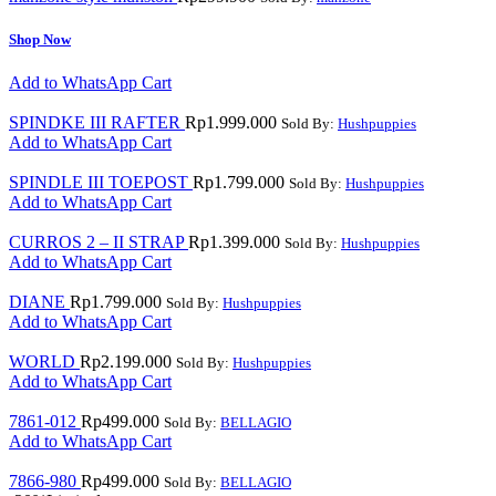
Shop Now
Add to WhatsApp Cart
SPINDKE III RAFTER
Rp
1.999.000
Sold By:
Hushpuppies
Add to WhatsApp Cart
SPINDLE III TOEPOST
Rp
1.799.000
Sold By:
Hushpuppies
Add to WhatsApp Cart
CURROS 2 – II STRAP
Rp
1.399.000
Sold By:
Hushpuppies
Add to WhatsApp Cart
DIANE
Rp
1.799.000
Sold By:
Hushpuppies
Add to WhatsApp Cart
WORLD
Rp
2.199.000
Sold By:
Hushpuppies
Add to WhatsApp Cart
7861-012
Rp
499.000
Sold By:
BELLAGIO
Add to WhatsApp Cart
7866-980
Rp
499.000
Sold By:
BELLAGIO