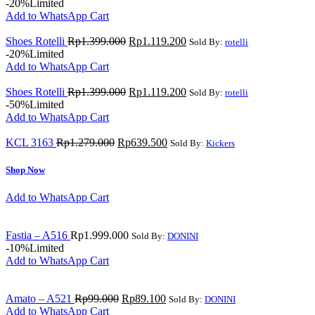
-20%
Limited
Add to WhatsApp Cart
Shoes Rotelli
Rp
1.399.000
Rp
1.119.200
Sold By:
rotelli
-20%
Limited
Add to WhatsApp Cart
Shoes Rotelli
Rp
1.399.000
Rp
1.119.200
Sold By:
rotelli
-50%
Limited
Add to WhatsApp Cart
KCL 3163
Rp
1.279.000
Rp
639.500
Sold By:
Kickers
Shop Now
Add to WhatsApp Cart
Fastia – A516
Rp
1.999.000
Sold By:
DONINI
-10%
Limited
Add to WhatsApp Cart
Amato – A521
Rp
99.000
Rp
89.100
Sold By:
DONINI
Add to WhatsApp Cart