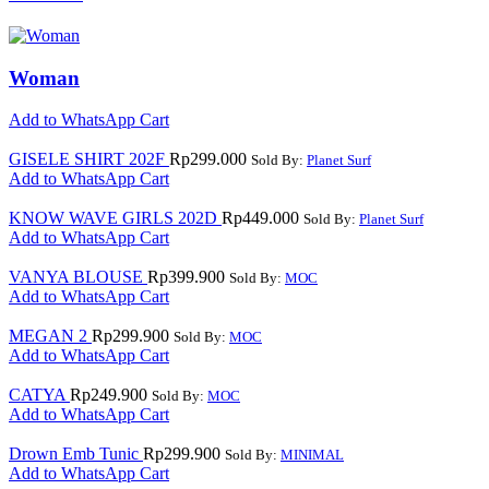
Woman
Add to WhatsApp Cart
GISELE SHIRT 202F
Rp
299.000
Sold By:
Planet Surf
Add to WhatsApp Cart
KNOW WAVE GIRLS 202D
Rp
449.000
Sold By:
Planet Surf
Add to WhatsApp Cart
VANYA BLOUSE
Rp
399.900
Sold By:
MOC
Add to WhatsApp Cart
MEGAN 2
Rp
299.900
Sold By:
MOC
Add to WhatsApp Cart
CATYA
Rp
249.900
Sold By:
MOC
Add to WhatsApp Cart
Drown Emb Tunic
Rp
299.900
Sold By:
MINIMAL
Add to WhatsApp Cart