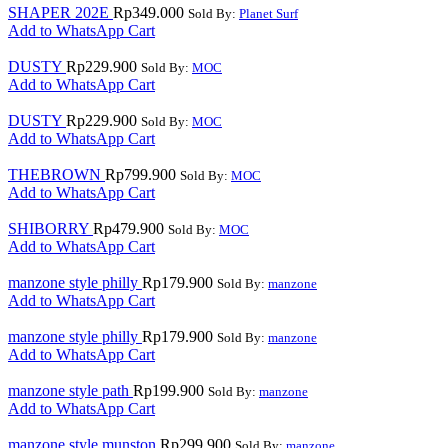
SHAPER 202E
Rp
349.000
Sold By:
Planet Surf
Add to WhatsApp Cart
DUSTY
Rp
229.900
Sold By:
MOC
Add to WhatsApp Cart
DUSTY
Rp
229.900
Sold By:
MOC
Add to WhatsApp Cart
THEBROWN
Rp
799.900
Sold By:
MOC
Add to WhatsApp Cart
SHIBORRY
Rp
479.900
Sold By:
MOC
Add to WhatsApp Cart
manzone style philly
Rp
179.900
Sold By:
manzone
Add to WhatsApp Cart
manzone style philly
Rp
179.900
Sold By:
manzone
Add to WhatsApp Cart
manzone style path
Rp
199.900
Sold By:
manzone
Add to WhatsApp Cart
manzone style munston
Rp
299.900
Sold By:
manzone