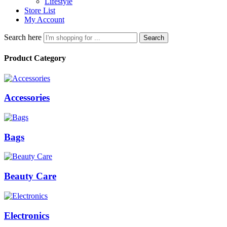
Lifestyle
Store List
My Account
Search here
Search
Product Category
Accessories
Bags
Beauty Care
Electronics