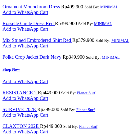
Ornament Monochrom Dress
Rp
499.900
Sold By:
MINIMAL
Add to WhatsApp Cart
Rosselte Circle Dress Red
Rp
399.900
Sold By:
MINIMAL
Add to WhatsApp Cart
Mix Striped Embrodered Shirt Red
Rp
379.900
Sold By:
MINIMAL
Add to WhatsApp Cart
Polka Crop Jacket Dark Navy
Rp
349.900
Sold By:
MINIMAL
Shop Now
Add to WhatsApp Cart
RESISTANCE 2
Rp
449.000
Sold By:
Planet Surf
Add to WhatsApp Cart
SURVIVE 202E
Rp
299.000
Sold By:
Planet Surf
Add to WhatsApp Cart
CLAXTON 202E
Rp
449.000
Sold By:
Planet Surf
Add to WhatsApp Cart