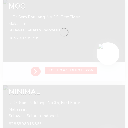
MOC
Jl. Dr Sam Ratulangi No 35, First Floor
Makassar,
Sulawesi Selatan,
Indonesia
085230799295
FOLLOW
UNFOLLOW
MINIMAL
Jl. Dr. Sam Ratulangi No.35, First Floor
Makassar,
Sulawesi Selatan,
Indonesia
6285398913863