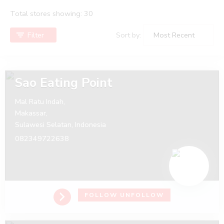
Total stores showing: 30
Filter
Sort by:
Sao Eating Point
Mal Ratu Indah,
Makassar,
Sulawesi Selatan,
Indonesia
082349722638
FOLLOW
UNFOLLOW