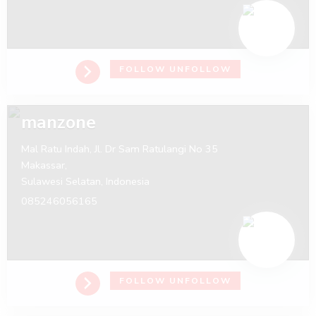
FOLLOW
UNFOLLOW
manzone
Mal Ratu Indah, Jl. Dr Sam Ratulangi No 35
Makassar,
Sulawesi Selatan,
Indonesia
085246056165
FOLLOW
UNFOLLOW