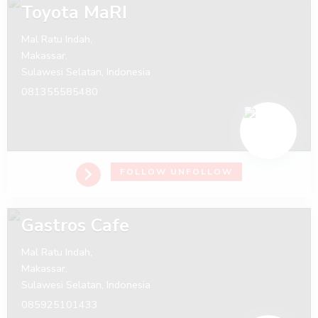
Toyota MaRI
Mal Ratu Indah,
Makassar,
Sulawesi Selatan,
Indonesia
081355585480
FOLLOW
UNFOLLOW
Gastros Cafe
Mal Ratu Indah,
Makassar,
Sulawesi Selatan,
Indonesia
085925101433