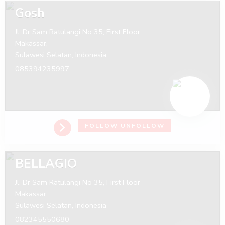
Gosh
Jl. Dr Sam Ratulangi No 35, First Floor
Makassar,
Sulawesi Selatan,
Indonesia
085394235997
FOLLOW
UNFOLLOW
BELLAGIO
Jl. Dr Sam Ratulangi No 35, First Floor
Makassar,
Sulawesi Selatan,
Indonesia
082345550680