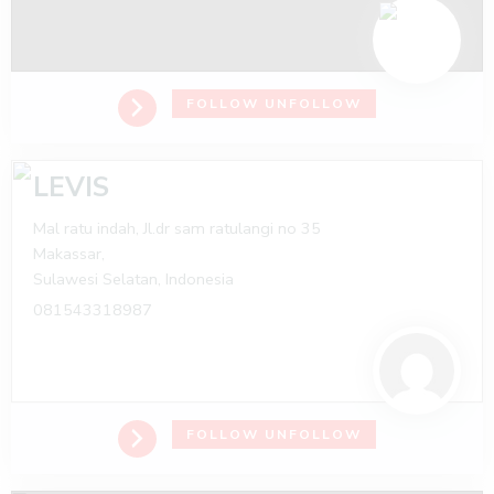
FOLLOW
UNFOLLOW
LEVIS
Mal ratu indah, Jl.dr sam ratulangi no 35
Makassar,
Sulawesi Selatan,
Indonesia
081543318987
FOLLOW
UNFOLLOW