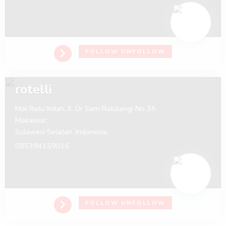
FOLLOW
UNFOLLOW
rotelli
Mal Ratu Indah, Jl. Dr Sam Ratulangi No 35
Makassar,
Sulawesi Selatan,
Indonesia
085394159016
FOLLOW
UNFOLLOW