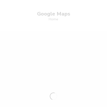
Google Maps
Home