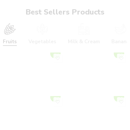
Best Sellers Products
Fruits
Vegetables
Milk & Cream
Banana