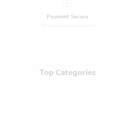
Payment Secure
We ensure secure payment
Top Categories