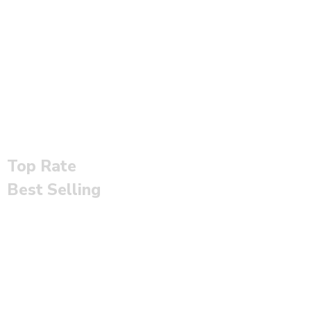
Top Rate
Best Selling