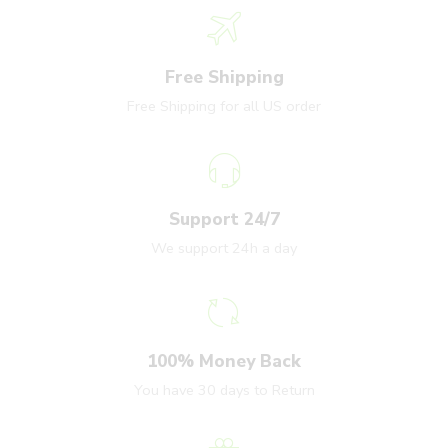
Free Shipping
Free Shipping for all US order
Support 24/7
We support 24h a day
100% Money Back
You have 30 days to Return