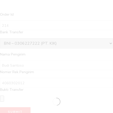
Order Id
Bank Transfer
Nama Pengirim
Nomer Rek Pengirim
Bukti Transfer