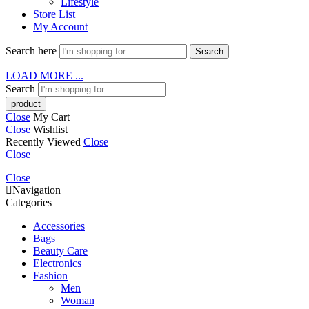
Lifestyle
Store List
My Account
Search here
Search
LOAD MORE ...
Search
Close
My Cart
Close
Wishlist
Recently Viewed
Close
Close
Close
Navigation
Categories
Accessories
Bags
Beauty Care
Electronics
Fashion
Men
Woman