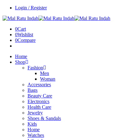
Login / Register
0
Cart
0
Wishlist
0
Compare
Home
Shop
Fashion
Men
Woman
Accessories
Bags
Beauty Care
Electronics
Health Care
Jewelry
Shoes & Sandals
Kids
Home
Watches