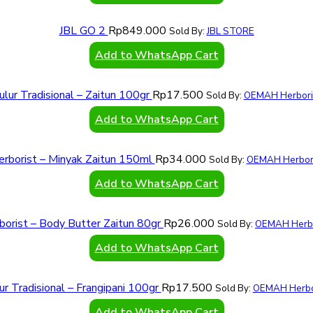
JBL GO 2
Rp
849.000
Sold By:
JBL STORE
Add to WhatsApp Cart
ulur Tradisional – Zaitun 100gr
Rp
17.500
Sold By:
OEMAH Herbori
Add to WhatsApp Cart
erborist – Minyak Zaitun 150ml
Rp
34.000
Sold By:
OEMAH Herbori
Add to WhatsApp Cart
borist – Body Butter Zaitun 80gr
Rp
26.000
Sold By:
OEMAH Herbo
Add to WhatsApp Cart
ur Tradisional – Frangipani 100gr
Rp
17.500
Sold By:
OEMAH Herbo
Add to WhatsApp Cart