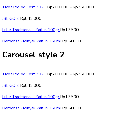
Tiket Prolog Fest 2021
Rp
200.000
–
Rp
250.000
JBL GO 2
Rp
849.000
Lulur Tradisional - Zaitun 100gr
Rp
17.500
Herborist - Minyak Zaitun 150ml
Rp
34.000
Carousel style 2
Tiket Prolog Fest 2021
Rp
200.000
–
Rp
250.000
JBL GO 2
Rp
849.000
Lulur Tradisional - Zaitun 100gr
Rp
17.500
Herborist - Minyak Zaitun 150ml
Rp
34.000