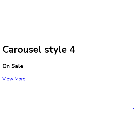
Carousel style 4
On Sale
View More