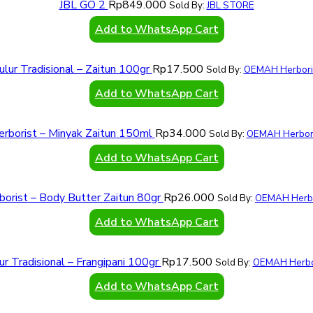
JBL GO 2
Rp
849.000
Sold By:
JBL STORE
Add to WhatsApp Cart
ulur Tradisional – Zaitun 100gr
Rp
17.500
Sold By:
OEMAH Herbori
Add to WhatsApp Cart
erborist – Minyak Zaitun 150ml
Rp
34.000
Sold By:
OEMAH Herbori
Add to WhatsApp Cart
borist – Body Butter Zaitun 80gr
Rp
26.000
Sold By:
OEMAH Herbo
Add to WhatsApp Cart
ur Tradisional – Frangipani 100gr
Rp
17.500
Sold By:
OEMAH Herbo
Add to WhatsApp Cart