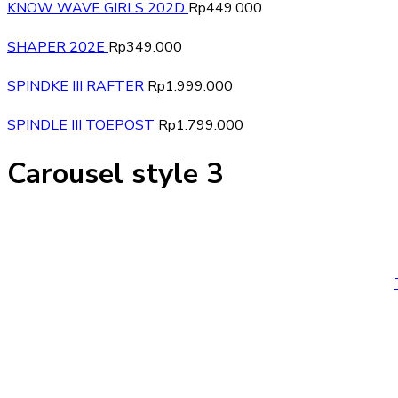
KNOW WAVE GIRLS 202D
Rp
449.000
SHAPER 202E
Rp
349.000
SPINDKE III RAFTER
Rp
1.999.000
SPINDLE III TOEPOST
Rp
1.799.000
Carousel style 3