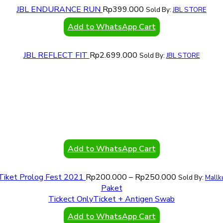
JBL ENDURANCE RUN
Rp
399.000
Sold By:
JBL STORE
Add to WhatsApp Cart
JBL REFLECT FIT
Rp
2.699.000
Sold By:
JBL STORE
Add to WhatsApp Cart
Tiket Prolog Fest 2021
Rp
200.000
–
Rp
250.000
Sold By:
Mallk
Paket
Tickect Only
Ticket + Antigen Swab
Add to WhatsApp Cart