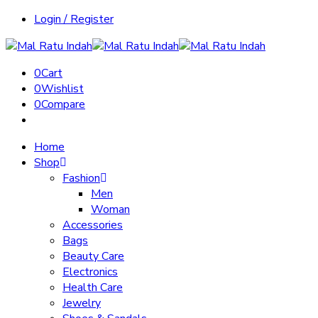
Login / Register
0
Cart
0
Wishlist
0
Compare
Home
Shop
Fashion
Men
Woman
Accessories
Bags
Beauty Care
Electronics
Health Care
Jewelry