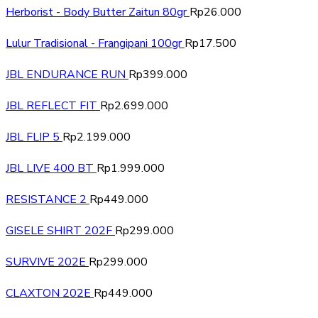
Herborist - Body Butter Zaitun 80gr
Rp
26.000
Lulur Tradisional - Frangipani 100gr
Rp
17.500
JBL ENDURANCE RUN
Rp
399.000
JBL REFLECT FIT
Rp
2.699.000
JBL FLIP 5
Rp
2.199.000
JBL LIVE 400 BT
Rp
1.999.000
RESISTANCE 2
Rp
449.000
GISELE SHIRT 202F
Rp
299.000
SURVIVE 202E
Rp
299.000
CLAXTON 202E
Rp
449.000