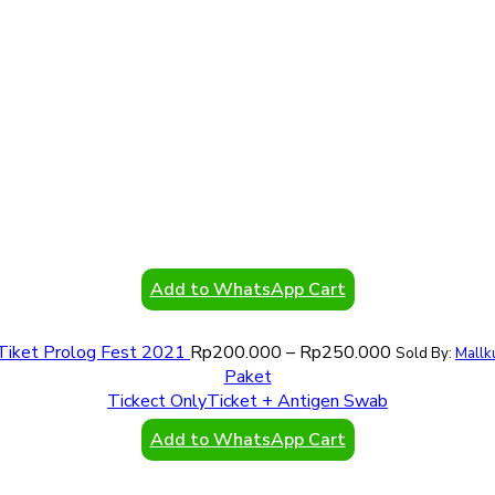
Add to WhatsApp Cart
Tiket Prolog Fest 2021
Rp
200.000
–
Rp
250.000
Sold By:
Mallk
Paket
Tickect Only
Ticket + Antigen Swab
Add to WhatsApp Cart