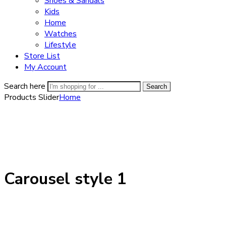
Shoes & Sandals
Kids
Home
Watches
Lifestyle
Store List
My Account
Search here
Search
Products Slider
Home
Carousel style 1