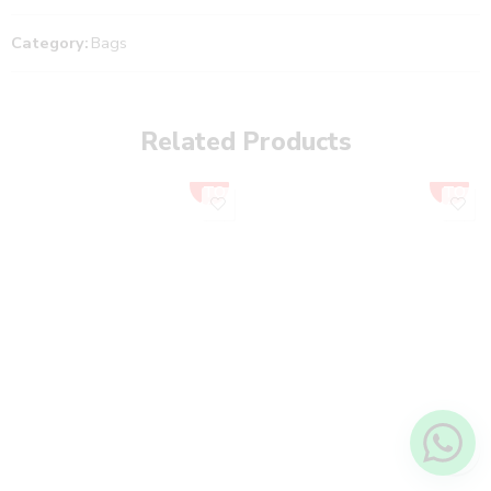
Category:
Bags
Related Products