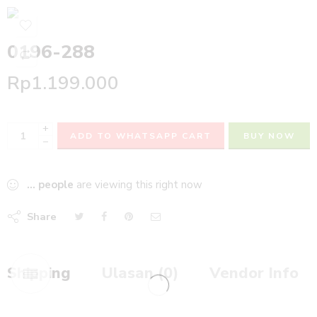
0196-288
Rp
1.199.000
+
ADD TO WHATSAPP CART
BUY NOW
−
...
people
are viewing this right now
Share
Shipping
Ulasan (0)
Vendor Info