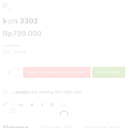
kcm 3302
Rp
799.000
Available :
Size : 39-44
+
ADD TO WHATSAPP CART
BUY NOW
−
...
people
are viewing this right now
Share
Shipping
Ulasan (0)
Vendor Info