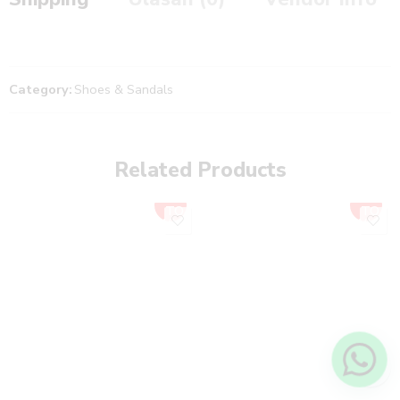
Category:
Shoes & Sandals
Related Products