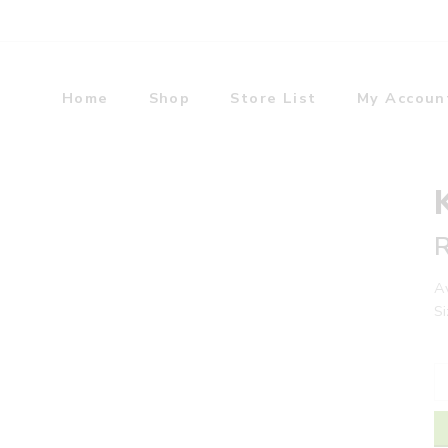
Home
Shop
Store List
My Accoun
Av
Si