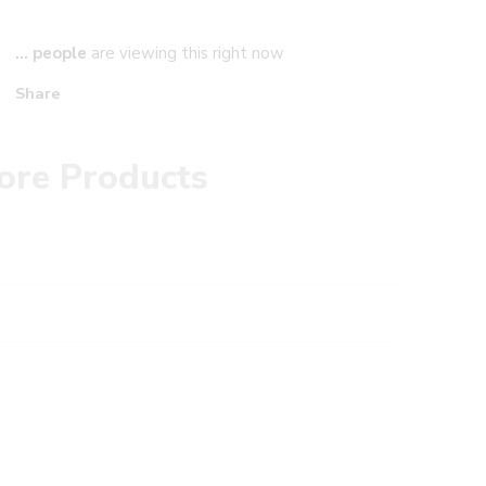
...
people
are viewing this right now
Share
ore Products