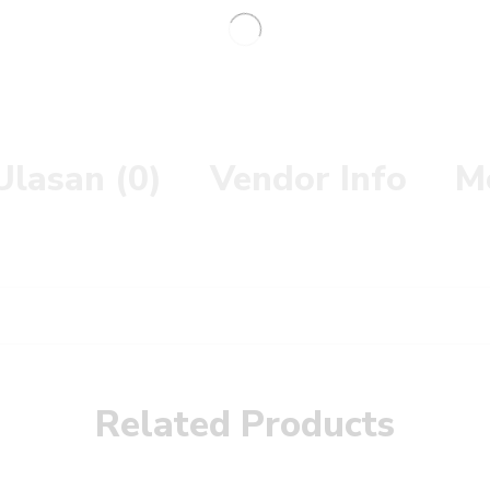
Ulasan (0)
Vendor Info
M
Related Products