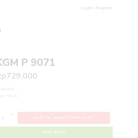
Login / Register
t
KGM P 9071
Rp
729.000
ailable :
ze : M-XL
+
ADD TO WHATSAPP CART
−
BUY NOW