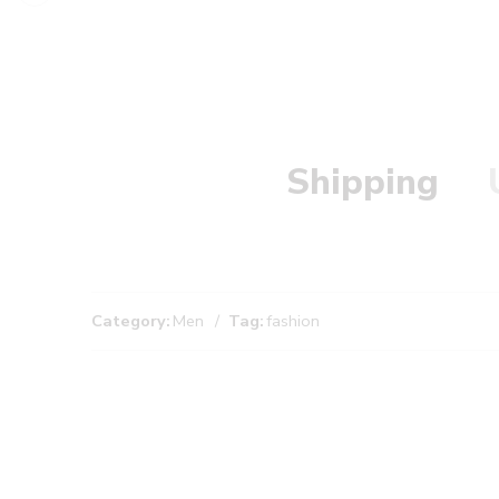
Shipping
Category:
Men
Tag:
fashion