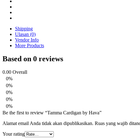
Shipping
Ulasan (0)
Vendor Info
More Products
Based on 0 reviews
0.00
Overall
0%
0%
0%
0%
0%
Be the first to review “Tamma Cardigan by Hava”
Alamat email Anda tidak akan dipublikasikan.
Ruas yang wajib ditan
Your rating