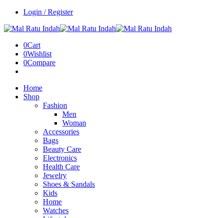
Login / Register
0
Cart
0
Wishlist
0
Compare
Home
Shop
Fashion
Men
Woman
Accessories
Bags
Beauty Care
Electronics
Health Care
Jewelry
Shoes & Sandals
Kids
Home
Watches