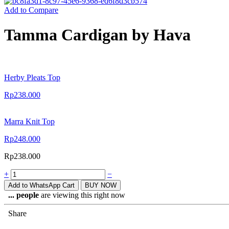
Add to Compare
Tamma Cardigan by Hava
Herby Pleats Top
Rp
238.000
Marra Knit Top
Rp
248.000
Rp
238.000
+
−
Add to WhatsApp Cart
BUY NOW
...
people
are viewing this right now
Share