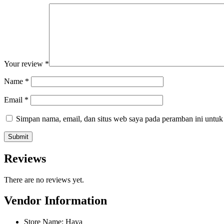
Your review
*
Name
*
Email
*
Simpan nama, email, dan situs web saya pada peramban ini untuk
Reviews
There are no reviews yet.
Vendor Information
Store Name:
Hava