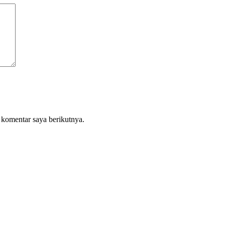
 komentar saya berikutnya.