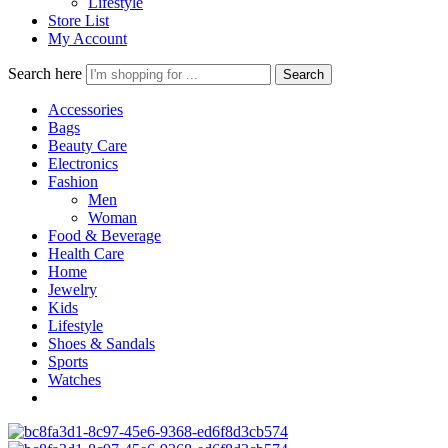
Lifestyle
Store List
My Account
Search here
Search
Accessories
Bags
Beauty Care
Electronics
Fashion
Men
Woman
Food & Beverage
Health Care
Home
Jewelry
Kids
Lifestyle
Shoes & Sandals
Sports
Watches