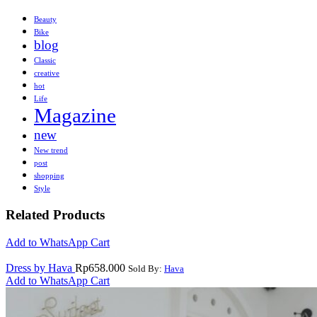
Beauty
Bike
blog
Classic
creative
hot
Life
Magazine
new
New trend
post
shopping
Style
Related Products
Add to WhatsApp Cart
Dress by Hava
Rp
658.000
Sold By:
Hava
Add to WhatsApp Cart