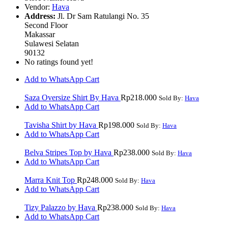
Vendor:
Hava
Address:
Jl. Dr Sam Ratulangi No. 35
Second Floor
Makassar
Sulawesi Selatan
90132
No ratings found yet!
Add to WhatsApp Cart
Saza Oversize Shirt By Hava
Rp
218.000
Sold By:
Hava
Add to WhatsApp Cart
Tavisha Shirt by Hava
Rp
198.000
Sold By:
Hava
Add to WhatsApp Cart
Belva Stripes Top by Hava
Rp
238.000
Sold By:
Hava
Add to WhatsApp Cart
Marra Knit Top
Rp
248.000
Sold By:
Hava
Add to WhatsApp Cart
Tizy Palazzo by Hava
Rp
238.000
Sold By:
Hava
Add to WhatsApp Cart