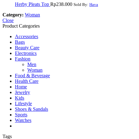
Herby Pleats Top
Rp
238.000
Sold By:
Hava
Category:
Woman
Close
Product Categories
Accessories
Bags
Beauty Care
Electronics
Fashion
Men
Woman
Food & Beverage
Health Care
Home
Jewelry
Kids
Lifestyle
Shoes & Sandals
Sports
Watches
Tags