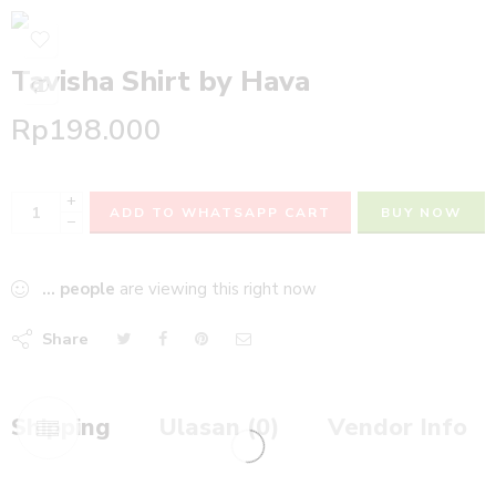
Tavisha Shirt by Hava
Rp
198.000
+
ADD TO WHATSAPP CART
BUY NOW
−
...
people
are viewing this right now
Share
Shipping
Ulasan (0)
Vendor Info