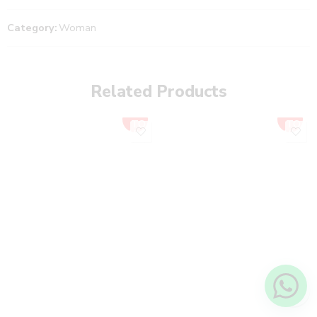
Category:
Woman
Related Products